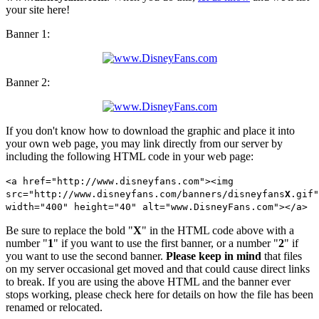
your site here!
Banner 1:
Banner 2:
If you don't know how to download the graphic and place it into
your own web page, you may link directly from our server by
including the following HTML code in your web page:
<a href="http://www.disneyfans.com"><img
src="http://www.disneyfans.com/banners/disneyfans
X
.gif"
width="400" height="40" alt="www.DisneyFans.com"></a>
Be sure to replace the bold "
X
" in the HTML code above with a
number "
1
" if you want to use the first banner, or a number "
2
" if
you want to use the second banner.
Please keep in mind
that files
on my server occasional get moved and that could cause direct links
to break. If you are using the above HTML and the banner ever
stops working, please check here for details on how the file has been
renamed or relocated.