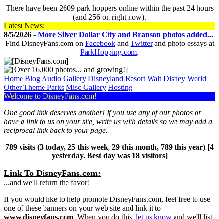
There have been 2609 park hoppers online within the past 24 hours
(and 256 on right now).
Latest News:
8/5/2026 -
More Silver Dollar City and Branson photos added...
Find DisneyFans.com on
Facebook
and
Twitter
and photo essays at
ParkHopping.com
.
Home
Blog
Audio Gallery
Disney​
land Resort
Walt Disney World
Other Theme Parks
Misc Gallery
Hosting
Welcome to DisneyFans.com!
One good link deserves another! If you use any of our photos or
have a link to us on your site, write us with details so we may add a
reciprocal link back to your page.
789 visits (3 today, 25 this week, 29 this month, 789 this year) [4
yesterday. Best day was 18 visitors]
Link To DisneyFans.com:
...and we'll return the favor!
If you would like to help promote DisneyFans.com, feel free to use
one of these banners on your web site and link it to
www.disneyfans.com
. When you do this,
let us know
and we'll list