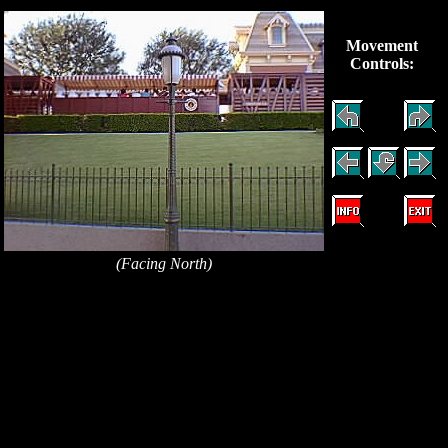
Movement
Controls:
(Facing North)