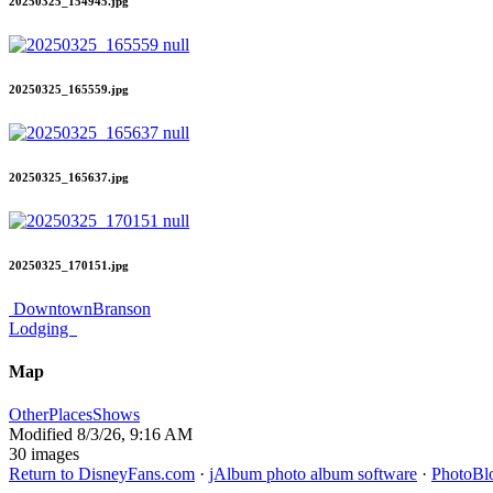
20250325_154945.jpg
20250325_165559.jpg
20250325_165637.jpg
20250325_170151.jpg
DowntownBranson
Lodging
Map
OtherPlaces
Shows
Modified
8/3/26, 9:16 AM
30 images
Return to DisneyFans.com
·
jAlbum photo album software
·
PhotoBl