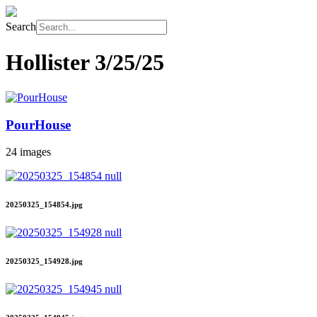
Search
Hollister
3/25/25
PourHouse
24 images
20250325_154854.jpg
20250325_154928.jpg