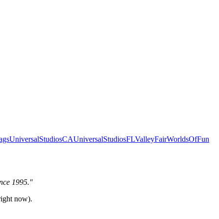
ags
UniversalStudiosCA
UniversalStudiosFL
ValleyFair
WorldsOfFun
ince 1995."
right now).