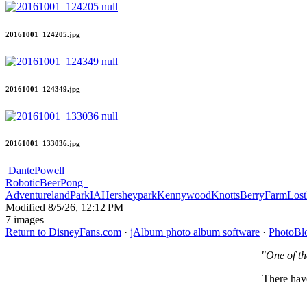
20161001_124205.jpg
20161001_124349.jpg
20161001_133036.jpg
DantePowell
RoboticBeerPong
AdventurelandParkIA
Hersheypark
Kennywood
KnottsBerryFarm
Lost
Modified
8/5/26, 12:12 PM
7 images
Return to DisneyFans.com
·
jAlbum photo album software
·
PhotoBl
"One of th
There have