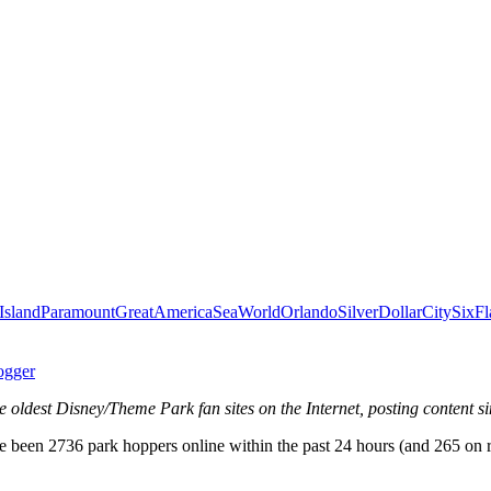
Island
ParamountGreatAmerica
SeaWorldOrlando
SilverDollarCity
SixFl
ogger
e oldest Disney/Theme Park fan sites on the Internet, posting content s
 been 2736 park hoppers online within the past 24 hours (and 265 on 