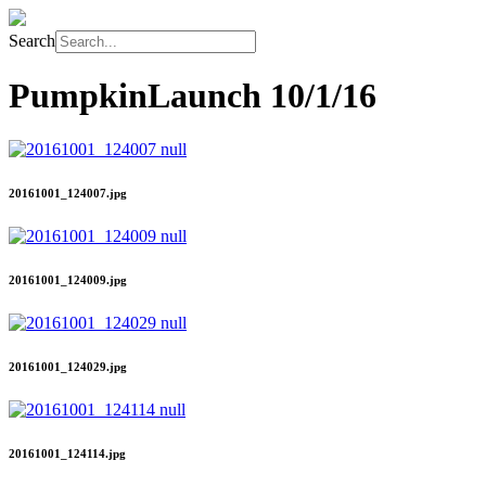
Search
PumpkinLaunch
10/1/16
20161001_124007.jpg
20161001_124009.jpg
20161001_124029.jpg
20161001_124114.jpg