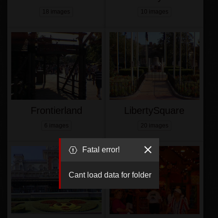
18 images
10 images
LibertySquare
Frontierland
20 images
6 images
Fatal error!
Cant load data for folder