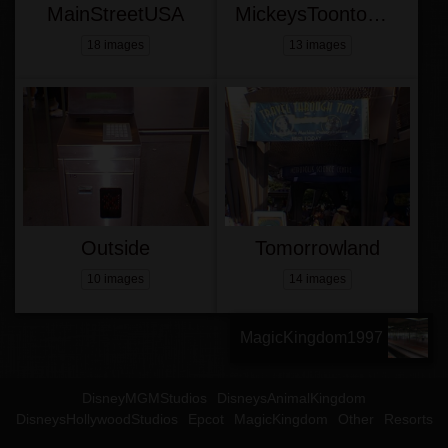
MainStreetUSA
MickeysToontownFair
18 images
13 images
Outside
Tomorrowland
10 images
14 images
MagicKingdom1997
DisneyMGMStudios
DisneysAnimalKingdom
DisneysHollywoodStudios
Epcot
MagicKingdom
Other
Resorts