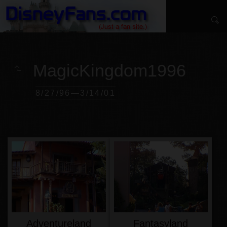
MagicKingdom1996
8/27/96—3/14/01
Adventureland
Fantasyland