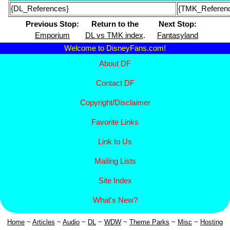
{DL_References}
{TMK_Referen
Previous Stop:
Return to the
Next Stop:
Emporium
DL vs TMK index
.
Fantasyland
Welcome to DisneyFans.com!
About DF
Contact DF
Copyright/
Disclaimer
Favorite Links
Link to Us
Mailing Lists
Site Index
What's New?
Home
~
Articles
~
Aud
io
~
DL
~
WDW
~
Theme Parks
~
Misc
~
Hosting