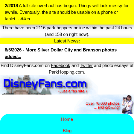
2/2018
A full site overhaul has begun. Things will look messy for
awhile. Eventually, the site should be usable on a phone or
tablet. -
Allen
There have been 2116 park hoppers online within the past 24 hours
(and 158 on right now).
Latest News:
8/5/2026 -
More Silver Dollar City and Branson photos
added...
Find DisneyFans.com on
Facebook
and
Twitter
and photo essays at
ParkHopping.com
.
Home
Blog