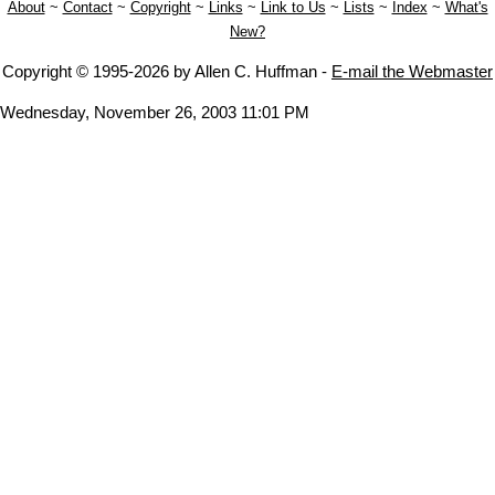
About
~
Contact
~
Copyright
~
Links
~
Link to Us
~
Lists
~
Index
~
What's
New?
Copyright © 1995-2026 by Allen C. Huffman -
E-mail the Webmaster
Wednesday, November 26, 2003 11:01 PM