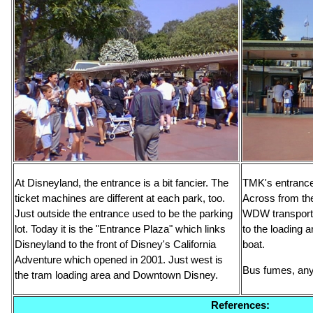
At Disneyland, the entrance is a bit fancier. The
TMK's entrance 
ticket machines are different at each park, too.
Across from the
Just outside the entrance used to be the parking
WDW transporta
lot. Today it is the "Entrance Plaza" which links
to the loading a
Disneyland to the front of Disney's California
boat.
Adventure which opened in 2001. Just west is
Bus fumes, an
the tram loading area and Downtown Disney.
References: