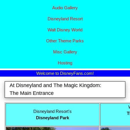
Audio Gallery
Disney​
land Resort
Walt Disney World
Other Theme Parks
Misc Gallery
Hosting
Welcome to DisneyFans.com!
At Disneyland and The Magic Kingdom:
The Main Entrance
Disneyland Resort's
T
Disneyland Park