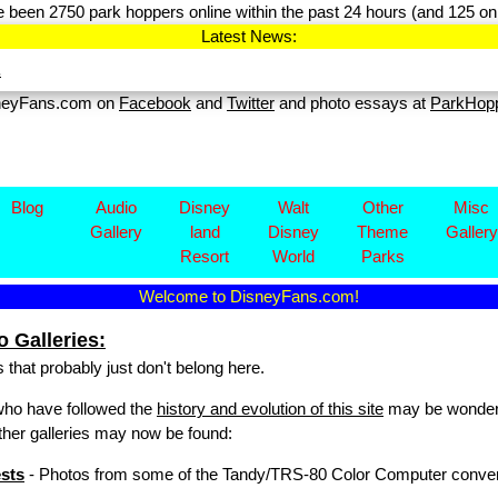
 been 2750 park hoppers online within the past 24 hours (and 125 on 
Latest News:
.
sneyFans.com on
Facebook
and
Twitter
and photo essays at
ParkHop
Blog
Audio
Disney​
Walt
Other
Misc
Gallery
land
Disney
Theme
Gallery
Resort
World
Parks
Welcome to DisneyFans.com!
 Galleries:
 that probably just don't belong here.
who have followed the
history and evolution of this site
may be wonderin
other galleries may now be found:
sts
- Photos from some of the Tandy/TRS-80 Color Computer conventio