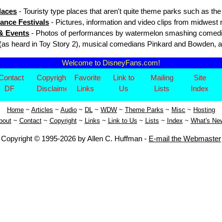
laces
- Touristy type places that aren't quite theme parks such as t
ance Festivals
- Pictures, information and video clips from midwest
& Events
- Photos of performances by watermelon smashing comedi
(as heard in Toy Story 2), musical comedians Pinkard and Bowden, 
Welcome to DisneyFans.com!
Contact
Copyright/
Favorite
Link to
Mailing
Site
DF
Disclaimer
Links
Us
Lists
Index
Home
~
Articles
~
Aud
io
~
DL
~
WDW
~
Theme Parks
~
Misc
~
Hosting
bout
~
Contact
~
Copyright
~
Links
~
Link to Us
~
Lists
~
Index
~
What's Ne
Copyright © 1995-2026 by Allen C. Huffman -
E-mail the Webmaster