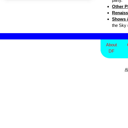
party.
Other P
Renaiss
Shows 
the Sky 
About
DF
A