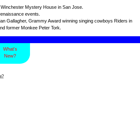
he Winchester Mystery House in San Jose.
 renaissance events.
an Gallagher, Grammy Award winning singing cowboys Riders in
and former Monkee Peter Tork.
What's
New?
w?