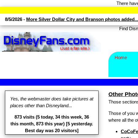
There have
8/5/2026 -
More Silver Dollar City and Branson photos added..
Find Di
Home
Other Photo
Yes, the webmaster does take pictures at
Those sections
places other than Disneyland...
Those of you 
873 visits (5 today, 34 this week, 36
where all the 
this month, 873 this year) [5 yesterday.
Best day was 20 visitors]
CoCoFe