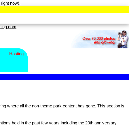
right now).
ping.com
.
Hosting
g where all the non-theme park content has gone. This section is
ns held in the past few years including the 20th anniversary