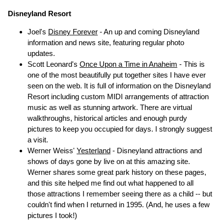
Disneyland Resort
Joel's
Disney Forever
- An up and coming Disneyland
information and news site, featuring regular photo
updates.
Scott Leonard's
Once Upon a Time in Anaheim
- This is
one of the most beautifully put together sites I have ever
seen on the web. It is full of information on the Disneyland
Resort including custom MIDI arrangements of attraction
music as well as stunning artwork. There are virtual
walkthroughs, historical articles and enough purdy
pictures to keep you occupied for days. I strongly suggest
a visit.
Werner Weiss'
Yesterland
- Disneyland attractions and
shows of days gone by live on at this amazing site.
Werner shares some great park history on these pages,
and this site helped me find out what happened to all
those attractions I remember seeing there as a child -- but
couldn't find when I returned in 1995. (And, he uses a few
pictures I took!)