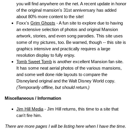
you will find anywhere on the net. A recent update in honor
of the original mansion's 31st anniversary has added
about 80% more content to the site!
Foxx's
Grim Ghosts
- A fun site to explore due to having
an extensive selection of photos and original Mansion
artwork, stories, and even song parodies. This site uses
some of my pictures, too. Be warned, though -- this site is
graphics intensive and practically requires a large
resolution display to fully enjoy.
Tomb Sweet Tomb
is another excellent Mansion fan site.
It has some neat aerial photos of the various mansions,
and some well done ride layouts to compare the
Disneyland original and the Walt Disney World copy.
(Temporarily offline, but should return.)
Miscellaneous / Information
Jim Hill Media
- Jim Hill returns, this time to a site that
can't fire him.
There are more pages I will be listing here when I have the time.