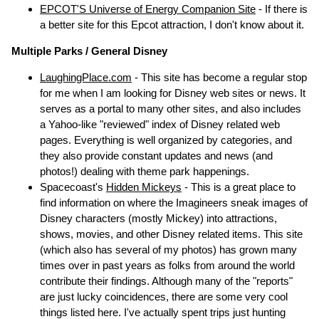
EPCOT'S Universe of Energy Companion Site
- If there is
a better site for this Epcot attraction, I don't know about it.
Multiple Parks / General Disney
LaughingPlace.com
- This site has become a regular stop
for me when I am looking for Disney web sites or news. It
serves as a portal to many other sites, and also includes
a Yahoo-like "reviewed" index of Disney related web
pages. Everything is well organized by categories, and
they also provide constant updates and news (and
photos!) dealing with theme park happenings.
Spacecoast's
Hidden Mickeys
- This is a great place to
find information on where the Imagineers sneak images of
Disney characters (mostly Mickey) into attractions,
shows, movies, and other Disney related items. This site
(which also has several of my photos) has grown many
times over in past years as folks from around the world
contribute their findings. Although many of the "reports"
are just lucky coincidences, there are some very cool
things listed here. I've actually spent trips just hunting