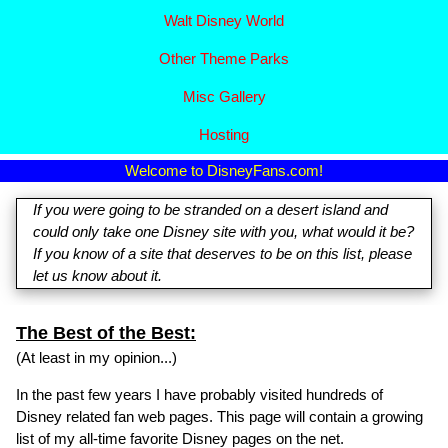
Walt Disney World
Other Theme Parks
Misc Gallery
Hosting
Welcome to DisneyFans.com!
If you were going to be stranded on a desert island and
could only take one Disney site with you, what would it be?
If you know of a site that deserves to be on this list, please
let us know about it.
The Best of the Best:
(At least in my opinion...)
In the past few years I have probably visited hundreds of
Disney related fan web pages. This page will contain a growing
list of my all-time favorite Disney pages on the net.