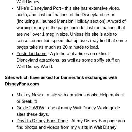
Walt Disney.
Mike's Disneyland Port
- this site has extensive video,
audio, and flash animations of the Disneyland resort
(including a Haunted Mansion Holiday section). A word of
warning: many of the pages include flash animations that
are well over 1 meg in size. Unless his site is able to
sense connection speed, dial-up uses may find that some
pages take as much as 20 minutes to load.
Yesterland.com
- A plethora of articles on extinct
Disneyland attractions, as well as some spiffy stuff on
Walt Disney World.
Sites which have asked for banner/link exchanges with
DisneyFans.com
Mickey News
- a site with ambitious goals. Help make it
or break it!
Guide 2 WDW
- one of many Walt Disney World guide
sites these days.
David's Disney Fans Page
- At my Disney Fan page you
find photos and videos from my visits in Walt Disney