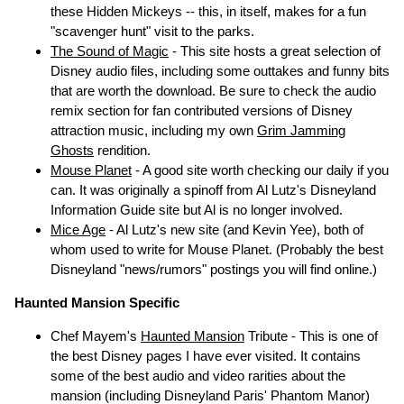
these Hidden Mickeys -- this, in itself, makes for a fun
"scavenger hunt" visit to the parks.
The Sound of Magic
- This site hosts a great selection of
Disney audio files, including some outtakes and funny bits
that are worth the download. Be sure to check the audio
remix section for fan contributed versions of Disney
attraction music, including my own
Grim Jamming
Ghosts
rendition.
Mouse Planet
- A good site worth checking our daily if you
can. It was originally a spinoff from Al Lutz's Disneyland
Information Guide site but Al is no longer involved.
Mice Age
- Al Lutz's new site (and Kevin Yee), both of
whom used to write for Mouse Planet. (Probably the best
Disneyland "news/rumors" postings you will find online.)
Haunted Mansion Specific
Chef Mayem's
Haunted Mansion
Tribute - This is one of
the best Disney pages I have ever visited. It contains
some of the best audio and video rarities about the
mansion (including Disneyland Paris' Phantom Manor)