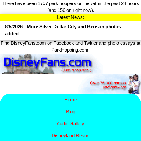
There have been 1797 park hoppers online within the past 24 hours
(and 156 on right now).
Latest News:
8/5/2026 -
More Silver Dollar City and Benson photos
added...
Find DisneyFans.com on
Facebook
and
Twitter
and photo essays at
ParkHopping.com
.
Home
Blog
Audio Gallery
Disney​
land Resort