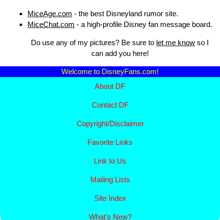
MiceAge.com
- the best Disneyland rumor site.
MiceChat.com
- a high-profile Disney fan message board.
Do use any of my pictures? Be sure to
let me know
so I
can add you here!
Welcome to DisneyFans.com!
About DF
Contact DF
Copyright/
Disclaimer
Favorite Links
Link to Us
Mailing Lists
Site Index
What's New?