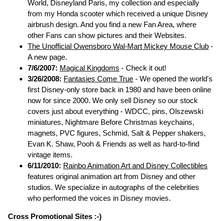
World, Disneyland Paris, my collection and especially
from my Honda scooter which received a unique Disney
airbrush design. And you find a new Fan Area, where
other Fans can show pictures and their Websites.
The Unofficial Owensboro Wal-Mart Mickey Mouse Club
-
A new page.
7/6/2007:
Magical Kingdoms
- Check it out!
3/26/2008:
Fantasies Come True
- We opened the world's
first Disney-only store back in 1980 and have been online
now for since 2000. We only sell Disney so our stock
covers just about everything - WDCC, pins, Olszewski
miniatures, Nightmare Before Christmas keychains,
magnets, PVC figures, Schmid, Salt & Pepper shakers,
Evan K. Shaw, Pooh & Friends as well as hard-to-find
vintage items.
6/11/2010:
Rainbo Animation Art and Disney Collectibles
features original animation art from Disney and other
studios. We specialize in autographs of the celebrities
who performed the voices in Disney movies.
Cross Promotional Sites :-)