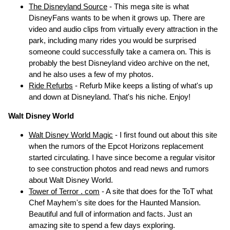
The Disneyland Source
- This mega site is what
DisneyFans wants to be when it grows up. There are
video and audio clips from virtually every attraction in the
park, including many rides you would be surprised
someone could successfully take a camera on. This is
probably the best Disneyland video archive on the net,
and he also uses a few of my photos.
Ride Refurbs
- Refurb Mike keeps a listing of what's up
and down at Disneyland. That's his niche. Enjoy!
Walt Disney World
Walt Disney World Magic
- I first found out about this site
when the rumors of the Epcot Horizons replacement
started circulating. I have since become a regular visitor
to see construction photos and read news and rumors
about Walt Disney World.
Tower of Terror . com
- A site that does for the ToT what
Chef Mayhem's site does for the Haunted Mansion.
Beautiful and full of information and facts. Just an
amazing site to spend a few days exploring.