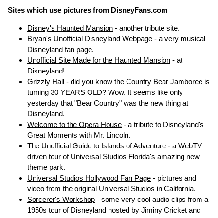
Sites which use pictures from DisneyFans.com
Disney's Haunted Mansion
- another tribute site.
Bryan's Unofficial Disneyland Webpage
- a very musical
Disneyland fan page.
Unofficial Site Made for the Haunted Mansion
- at
Disneyland!
Grizzly Hall
- did you know the Country Bear Jamboree is
turning 30 YEARS OLD? Wow. It seems like only
yesterday that "Bear Country" was the new thing at
Disneyland.
Welcome to the Opera House
- a tribute to Disneyland's
Great Moments with Mr. Lincoln.
The Unofficial Guide to Islands of Adventure
- a WebTV
driven tour of Universal Studios Florida's amazing new
theme park.
Universal Studios Hollywood Fan Page
- pictures and
video from the original Universal Studios in California.
Sorcerer's Workshop
- some very cool audio clips from a
1950s tour of Disneyland hosted by Jiminy Cricket and