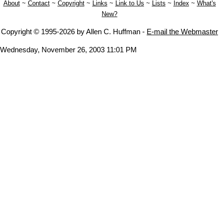
About
~
Contact
~
Copyright
~
Links
~
Link to Us
~
Lists
~
Index
~
What's
New?
Copyright © 1995-2026 by Allen C. Huffman -
E-mail the Webmaster
Wednesday, November 26, 2003 11:01 PM