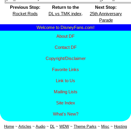
Previous Stop:
Return to the
Next Stop:
Rocket Rods
DL vs TMK index
.
25th Anniversary
Parade
Welcome to DisneyFans.com!
About DF
Contact DF
Copyright/
Disclaimer
Favorite Links
Link to Us
Mailing Lists
Site Index
What's New?
Home
~
Articles
~
Aud
io
~
DL
~
WDW
~
Theme Parks
~
Misc
~
Hosting