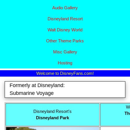
Audio Gallery
Disney​
land Resort
Walt Disney World
Other Theme Parks
Misc Gallery
Hosting
Welcome to DisneyFans.com!
Formerly at Disneyland:
Submarine Voyage
Wa
Disneyland Resort's
Th
Disneyland Park