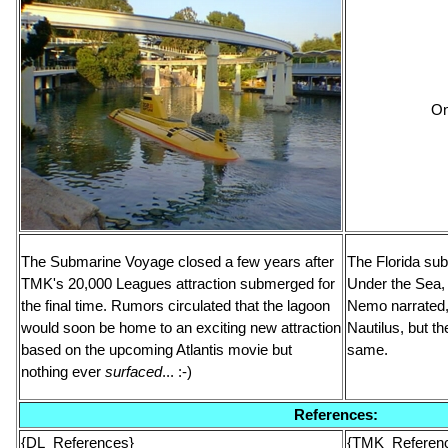
On
The Submarine Voyage closed a few years after
The Florida su
TMK's 20,000 Leagues attraction submerged for
Under the Sea, 
the final time. Rumors circulated that the lagoon
Nemo narrated, 
would soon be home to an exciting new attraction
Nautilus, but t
based on the upcoming Atlantis movie but
same.
nothing ever
surfaced
... :-)
References:
{DL_References}
{TMK_Referen