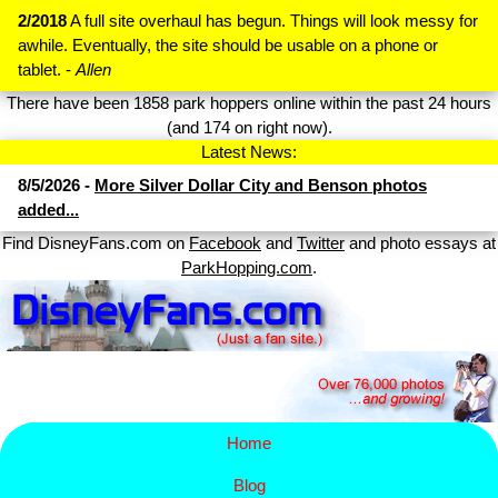
2/2018
A full site overhaul has begun. Things will look messy for
awhile. Eventually, the site should be usable on a phone or
tablet. -
Allen
There have been 1858 park hoppers online within the past 24 hours
(and 174 on right now).
Latest News:
8/5/2026 -
More Silver Dollar City and Benson photos
added...
Find DisneyFans.com on
Facebook
and
Twitter
and photo essays at
ParkHopping.com
.
Home
Blog