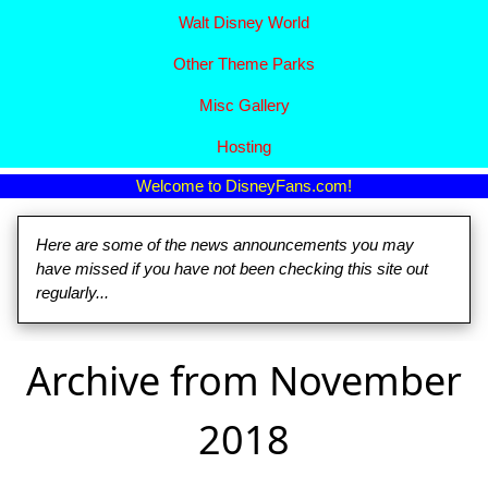
Walt Disney World
Other Theme Parks
Misc Gallery
Hosting
Welcome to DisneyFans.com!
Here are some of the news announcements you may
have missed if you have not been checking this site out
regularly...
Archive from November
2018