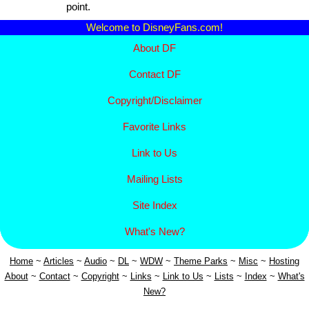
point.
Welcome to DisneyFans.com!
About DF
Contact DF
Copyright/
Disclaimer
Favorite Links
Link to Us
Mailing Lists
Site Index
What's New?
Home
~
Articles
~
Aud
io
~
DL
~
WDW
~
Theme Parks
~
Misc
~
Hosting
About
~
Contact
~
Copyright
~
Links
~
Link to Us
~
Lists
~
Index
~
What's
New?