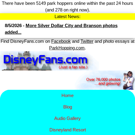
There have been 5149 park hoppers online within the past 24 hours
(and 278 on right now).
Latest News:
8/5/2026 -
More Silver Dollar City and Branson photos
added...
Find DisneyFans.com on
Facebook
and
Twitter
and photo essays at
ParkHopping.com
.
Home
Blog
Audio Gallery
Disney​
land Resort