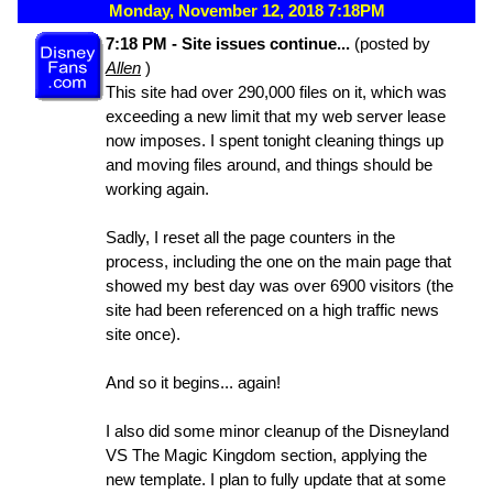
Monday, November 12, 2018 7:18PM
7:18 PM - Site issues continue...
(posted by
Allen
)
This site had over 290,000 files on it, which was
exceeding a new limit that my web server lease
now imposes. I spent tonight cleaning things up
and moving files around, and things should be
working again.
Sadly, I reset all the page counters in the
process, including the one on the main page that
showed my best day was over 6900 visitors (the
site had been referenced on a high traffic news
site once).
And so it begins... again!
I also did some minor cleanup of the Disneyland
VS The Magic Kingdom section, applying the
new template. I plan to fully update that at some