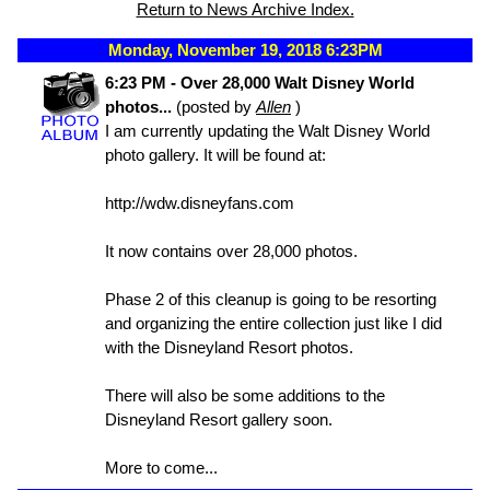
Return to News Archive Index.
Monday, November 19, 2018 6:23PM
6:23 PM - Over 28,000 Walt Disney World
photos...
(posted by
Allen
)
I am currently updating the Walt Disney World
photo gallery. It will be found at:
http://wdw.disneyfans.com
It now contains over 28,000 photos.
Phase 2 of this cleanup is going to be resorting
and organizing the entire collection just like I did
with the Disneyland Resort photos.
There will also be some additions to the
Disneyland Resort gallery soon.
More to come...