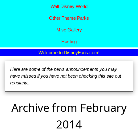
Walt Disney World
Other Theme Parks
Misc Gallery
Hosting
Welcome to DisneyFans.com!
Here are some of the news announcements you may
have missed if you have not been checking this site out
regularly...
Archive from February
2014