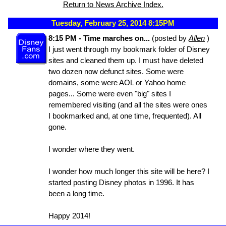
Return to News Archive Index.
Tuesday, February 25, 2014 8:15PM
8:15 PM - Time marches on...
(posted by
Allen
)
I just went through my bookmark folder of Disney
sites and cleaned them up. I must have deleted
two dozen now defunct sites. Some were
domains, some were AOL or Yahoo home
pages... Some were even "big" sites I
remembered visiting (and all the sites were ones
I bookmarked and, at one time, frequented). All
gone.
I wonder where they went.
I wonder how much longer this site will be here? I
started posting Disney photos in 1996. It has
been a long time.
Happy 2014!