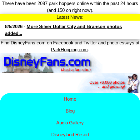
There have been 2087 park hoppers online within the past 24 hours
(and 150 on right now).
Latest News:
8/5/2026 -
More Silver Dollar City and Branson photos
added...
Find DisneyFans.com on
Facebook
and
Twitter
and photo essays at
ParkHopping.com
.
Home
Blog
Audio Gallery
Disney​
land Resort