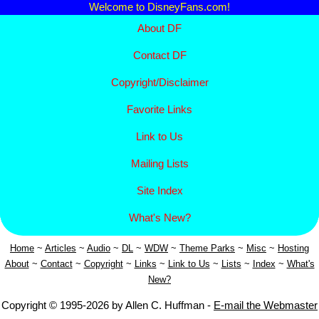
Welcome to DisneyFans.com!
About DF
Contact DF
Copyright/
Disclaimer
Favorite Links
Link to Us
Mailing Lists
Site Index
What's New?
Home
~
Articles
~
Aud
io
~
DL
~
WDW
~
Theme Parks
~
Misc
~
Hosting
About
~
Contact
~
Copyright
~
Links
~
Link to Us
~
Lists
~
Index
~
What's
New?
Copyright © 1995-2026 by Allen C. Huffman -
E-mail the Webmaster