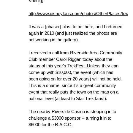
Koenig):
http://www.disneyfans.com/photos/OtherPlaces/Iowa
It was a (phaser) blast to be there, and I returned
again in 2010 (and just realized the photos are
not working in the gallery).
I received a call from Riverside Area Community
Club member Carol Riggan today about the
status of this year's TrekFest. Unless they can
come up with $10,000, the event (which has
been going on for over 20 years) will not be held.
This is a shame, since it's a great community
event that really puts the town on the map on a
national level (at least to Star Trek fans!).
The nearby Riverside Casino is stepping in to
challenge a $3000 sponsor -- turning it in to
$6000 for the R.A.C.C.