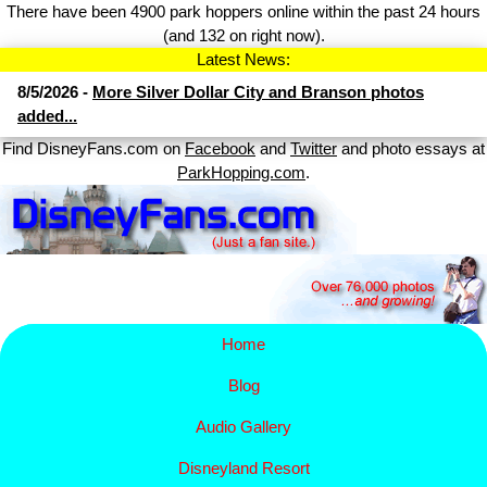
There have been 4900 park hoppers online within the past 24 hours
(and 132 on right now).
Latest News:
8/5/2026 -
More Silver Dollar City and Branson photos
added...
Find DisneyFans.com on
Facebook
and
Twitter
and photo essays at
ParkHopping.com
.
Home
Blog
Audio Gallery
Disney​
land Resort