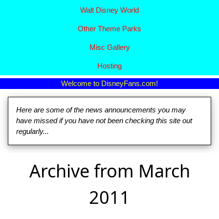
Walt Disney World
Other Theme Parks
Misc Gallery
Hosting
Welcome to DisneyFans.com!
Here are some of the news announcements you may
have missed if you have not been checking this site out
regularly...
Archive from March
2011