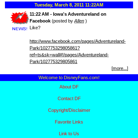
Tuesday, March 8, 2011 11:22AM
11:22 AM - Iowa's Adventureland on
Facebook
(posted by
Allen
)
Like?
http://www.facebook.com/pages/Adventureland-
Park/102775329805861?
ref=ts&sk=wall#!/pages/Adventureland-
Park/102775329805861
[
more...
]
Welcome to DisneyFans.com!
About DF
Contact DF
Copyright/
Disclaimer
Favorite Links
Link to Us