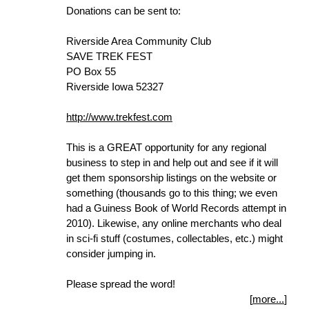
Donations can be sent to:
Riverside Area Community Club
SAVE TREK FEST
PO Box 55
Riverside Iowa 52327
http://www.trekfest.com
This is a GREAT opportunity for any regional
business to step in and help out and see if it will
get them sponsorship listings on the website or
something (thousands go to this thing; we even
had a Guiness Book of World Records attempt in
2010). Likewise, any online merchants who deal
in sci-fi stuff (costumes, collectables, etc.) might
consider jumping in.
Please spread the word!
[
more...
]