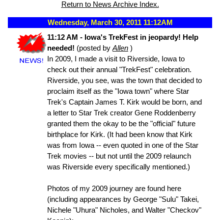
Return to News Archive Index.
Wednesday, March 30, 2011 11:12AM
11:12 AM - Iowa's TrekFest in jeopardy! Help
needed!
(posted by
Allen
)
In 2009, I made a visit to Riverside, Iowa to
check out their annual "TrekFest" celebration.
Riverside, you see, was the town that decided to
proclaim itself as the "Iowa town" where Star
Trek's Captain James T. Kirk would be born, and
a letter to Star Trek creator Gene Roddenberry
granted them the okay to be the "official" future
birthplace for Kirk. (It had been know that Kirk
was from Iowa -- even quoted in one of the Star
Trek movies -- but not until the 2009 relaunch
was Riverside every specifically mentioned.)
Photos of my 2009 journey are found here
(including appearances by George "Sulu" Takei,
Nichele "Uhura" Nicholes, and Walter "Checkov"