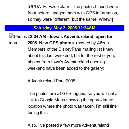
[UPDATE: False alarm. The photos I found were
from before I tagged them with GPS information,
so they were "different" but the same. Whew!]
Saturday, May 3, 2008 12:34AM
12:34 AM - Iowa's Adventureland, open for
2008. New GPS photos.
(posted by
Allen
)
Members of the DisneyFans mailing list knew
about this last weekend, but for the rest of you,
photos from Iowa's Aventureland opening
weekend have been added to the gallery:
Adventureland Park 2008
The photos are all GPS tagged, so you will get a
link to Google Maps showing the approximate
location where the photo was taken. I'm still fine
tuning this.
Also, I've posted a few more Adventureland