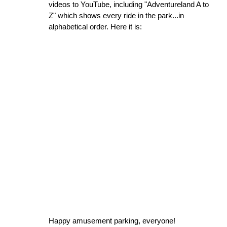
videos to YouTube, including "Adventureland A to
Z" which shows every ride in the park...in
alphabetical order. Here it is:
Happy amusement parking, everyone!