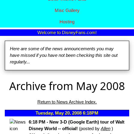
Misc Gallery
Hosting
Welcome to DisneyFans.com!
Here are some of the news announcements you may
have missed if you have not been checking this site out
regularly...
Archive from May 2008
Return to News Archive Index.
Tuesday, May 20, 2008 6:18PM
6:18 PM - New 3-D (Google Earth) tour of Walt
Disney World -- official!
(posted by
Allen
)