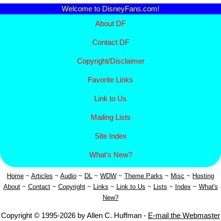
Welcome to DisneyFans.com!
About DF
Contact DF
Copyright/
Disclaimer
Favorite Links
Link to Us
Mailing Lists
Site Index
What's New?
Home
~
Articles
~
Aud
io
~
DL
~
WDW
~
Theme Parks
~
Misc
~
Hosting
About
~
Contact
~
Copyright
~
Links
~
Link to Us
~
Lists
~
Index
~
What's
New?
Copyright © 1995-2026 by Allen C. Huffman -
E-mail the Webmaster