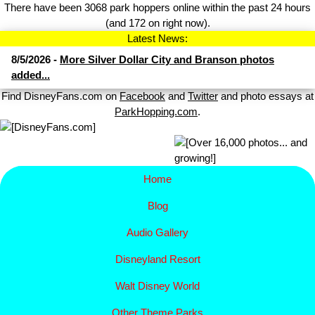
There have been 3068 park hoppers online within the past 24 hours
(and 172 on right now).
Latest News:
8/5/2026 -
More Silver Dollar City and Branson photos
added...
Find DisneyFans.com on
Facebook
and
Twitter
and photo essays at
ParkHopping.com
.
Home
Blog
Audio Gallery
Disney​
land Resort
Walt Disney World
Other Theme Parks