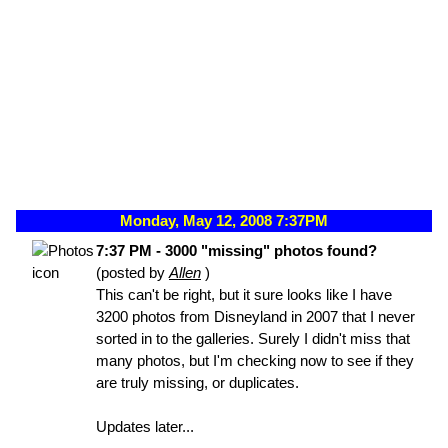
Monday, May 12, 2008 7:37PM
7:37 PM - 3000 "missing" photos found?
(posted by
Allen
)
This can't be right, but it sure looks like I have
3200 photos from Disneyland in 2007 that I never
sorted in to the galleries. Surely I didn't miss that
many photos, but I'm checking now to see if they
are truly missing, or duplicates.
Updates later...