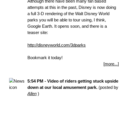
Although there have been many fan based
attempts at this in the past, Disney is now doing
a full 3-D rendering of the Walt Disney World
parks you will be able to tour using, I think,
Google Earth. It opens soon, and there is a
teaser site:
http://disneyworld.com/3dparks
Bookmark it today!
[
more...
]
5:54 PM - Video of riders getting stuck upside
down at our local amusement park.
(posted by
Allen
)