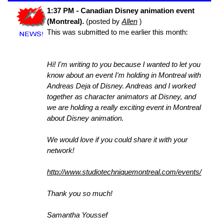
1:37 PM - Canadian Disney animation event
(Montreal).
(posted by
Allen
)
This was submitted to me earlier this month:
Hi! I'm writing to you because I wanted to let you
know about an event I'm holding in Montreal with
Andreas Deja of Disney. Andreas and I worked
together as character animators at Disney, and
we are holding a really exciting event in Montreal
about Disney animation.
We would love if you could share it with your
network!
http://www.studiotechniquemontreal.com/events/
Thank you so much!
Samantha Youssef