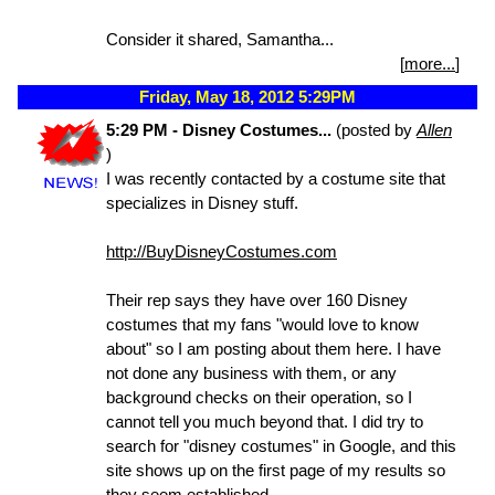
Consider it shared, Samantha...
[
more...
]
Friday, May 18, 2012 5:29PM
5:29 PM - Disney Costumes...
(posted by
Allen
)
I was recently contacted by a costume site that
specializes in Disney stuff.
http://BuyDisneyCostumes.com
Their rep says they have over 160 Disney
costumes that my fans "would love to know
about" so I am posting about them here. I have
not done any business with them, or any
background checks on their operation, so I
cannot tell you much beyond that. I did try to
search for "disney costumes" in Google, and this
site shows up on the first page of my results so
they seem established.