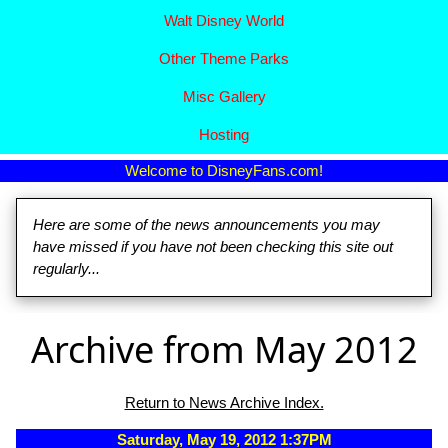
Walt Disney World
Other Theme Parks
Misc Gallery
Hosting
Welcome to DisneyFans.com!
Here are some of the news announcements you may
have missed if you have not been checking this site out
regularly...
Archive from May 2012
Return to News Archive Index.
Saturday, May 19, 2012 1:37PM