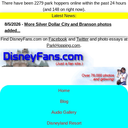
There have been 2279 park hoppers online within the past 24 hours
(and 148 on right now).
Latest News:
8/5/2026 -
More Silver Dollar City and Branson photos
added...
Find DisneyFans.com on
Facebook
and
Twitter
and photo essays at
ParkHopping.com
.
Home
Blog
Audio Gallery
Disney​
land Resort