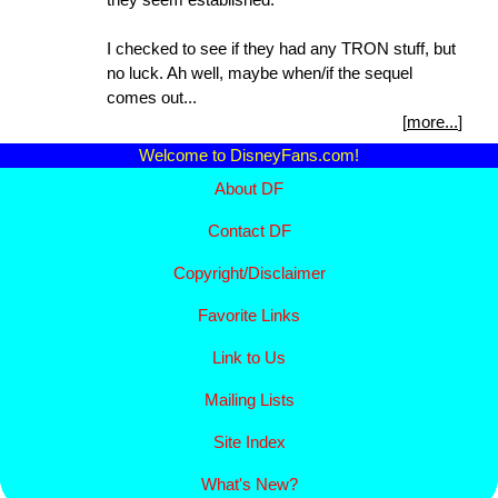
I checked to see if they had any TRON stuff, but
no luck. Ah well, maybe when/if the sequel
comes out...
[
more...
]
Welcome to DisneyFans.com!
About DF
Contact DF
Copyright/
Disclaimer
Favorite Links
Link to Us
Mailing Lists
Site Index
What's New?