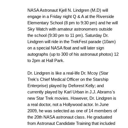
NASA Astronaut Kjell N. Lindgren (M.D) will
engage in a Friday night Q & A at the Riverside
Elementary School (8 pm to 9:30 pm) and he will
Sky Watch with amateur astronomers outside
the school (9:30 pm to 11 pm). Saturday Dr.
Lindgren will ride in the TrekFest parade (10am)
on a special NASA float and will later sign
autographs (up to 300 of his astronaut photos) 12
to 2pm at Hall Park.
Dr. Lindgren is like a real-life Dr. Mcoy (Star
Trek's Chief Medical Officer on the Starship
Enterprise) played by Deforest Kelly; and
currently played by Karl Urban in J.J. Abrams's
new Star Trek movies. However, Dr. Lindgren is
a real doctor, not a Hollywood actor. In June
2009, he was selected as one of 14 members of
the 20th NASA astronaut class. He graduated
from Astronaut Candidate Training that included