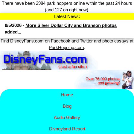
There have been 2984 park hoppers online within the past 24 hours
(and 127 on right now).
Latest News:
8/5/2026 -
More Silver Dollar City and Branson photos
added...
Find DisneyFans.com on
Facebook
and
Twitter
and photo essays at
ParkHopping.com
.
Home
Blog
Audio Gallery
Disney​
land Resort