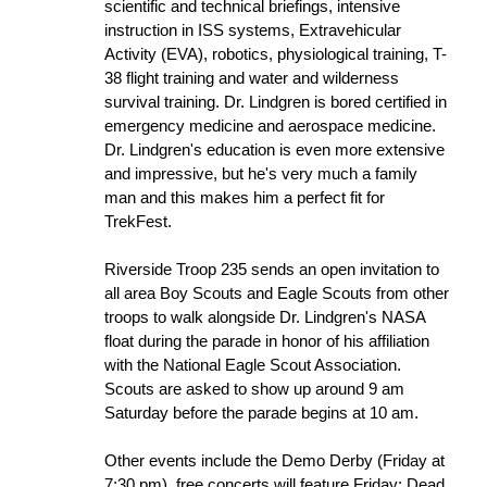
scientific and technical briefings, intensive
instruction in ISS systems, Extravehicular
Activity (EVA), robotics, physiological training, T-
38 flight training and water and wilderness
survival training. Dr. Lindgren is bored certified in
emergency medicine and aerospace medicine.
Dr. Lindgren's education is even more extensive
and impressive, but he's very much a family
man and this makes him a perfect fit for
TrekFest.
Riverside Troop 235 sends an open invitation to
all area Boy Scouts and Eagle Scouts from other
troops to walk alongside Dr. Lindgren's NASA
float during the parade in honor of his affiliation
with the National Eagle Scout Association.
Scouts are asked to show up around 9 am
Saturday before the parade begins at 10 am.
Other events include the Demo Derby (Friday at
7:30 pm), free concerts will feature Friday: Dead