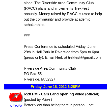
since. The Riverside Area Community Club
(RACC) plans and implements TrekFest
annually. Money raised by RACC is used to help
out the community and provide academic
scholarships.
###
Press Conference is scheduled Friday, June
29th in Hall Park in Riverside from 5pm to 6pm
(press only). Email Herb at trekfest@gmail.com
Riverside Area Community Club
PO Box 55
Riverside, IA 52327
Friday, June 15, 2012 6:28PM
6:28 PM - Cars Land opening video (official).
(posted by
Allen
)
Better view than being there in person, I bet.