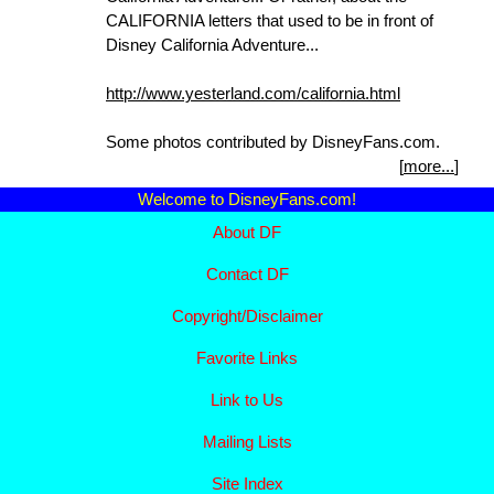
CALIFORNIA letters that used to be in front of
Disney California Adventure...
http://www.yesterland.com/california.html
Some photos contributed by DisneyFans.com.
[
more...
]
Welcome to DisneyFans.com!
About DF
Contact DF
Copyright/
Disclaimer
Favorite Links
Link to Us
Mailing Lists
Site Index