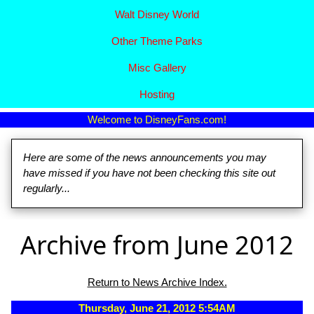
Walt Disney World
Other Theme Parks
Misc Gallery
Hosting
Welcome to DisneyFans.com!
Here are some of the news announcements you may
have missed if you have not been checking this site out
regularly...
Archive from June 2012
Return to News Archive Index.
Thursday, June 21, 2012 5:54AM