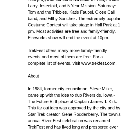
Larry, Insectoid, and 5 Year Mission. Saturday:
Tom and the Tribbles, Katie Faupel, Close Call
band, and Filthy Sanchez. The extremely popular
Costume Contest will take stage in Hall Park at 1
pm. Most activities are free and family-friendly.
Fireworks show will end the event at 10pm.
TrekFest offers many more family-friendly
events and most of them are free. For a
complete list of events, visit www.trekfest.com.
About
In 1984, former city councilman, Steve Miller,
came up with the idea to dub Riverside, Iowa -
The Future Birthplace of Captain James T. Kirk.
This far out idea was approved by the city and by
Star Trek creator, Gene Roddenberry. The town's
annual River Fest celebration was renamed
TrekFest and has lived long and prospered ever