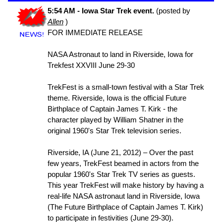
5:54 AM - Iowa Star Trek event.
(posted by
Allen
)
FOR IMMEDIATE RELEASE
NASA Astronaut to land in Riverside, Iowa for
Trekfest XXVIII June 29-30
TrekFest is a small-town festival with a Star Trek
theme. Riverside, Iowa is the official Future
Birthplace of Captain James T. Kirk - the
character played by William Shatner in the
original 1960's Star Trek television series.
Riverside, IA (June 21, 2012) – Over the past
few years, TrekFest beamed in actors from the
popular 1960's Star Trek TV series as guests.
This year TrekFest will make history by having a
real-life NASA astronaut land in Riverside, Iowa
(The Future Birthplace of Captain James T. Kirk)
to participate in festivities (June 29-30).