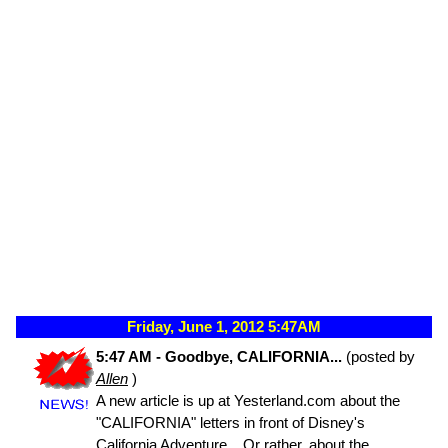
Friday, June 1, 2012 5:47AM
5:47 AM - Goodbye, CALIFORNIA...
(posted by
Allen
)
A new article is up at Yesterland.com about the
"CALIFORNIA" letters in front of Disney's
California Adventure... Or rather, about the