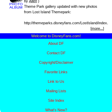
by
Allen
)
Theme Park gallery updated with new photos
from Lost Island Themepark:
http://themeparks.disneyfans.com/LostIsland/index.ht
[
more...
]
Welcome to DisneyFans.com!
About DF
Contact DF
Copyright/
Disclaimer
Favorite Links
Link to Us
Mailing Lists
Site Index
What's New?