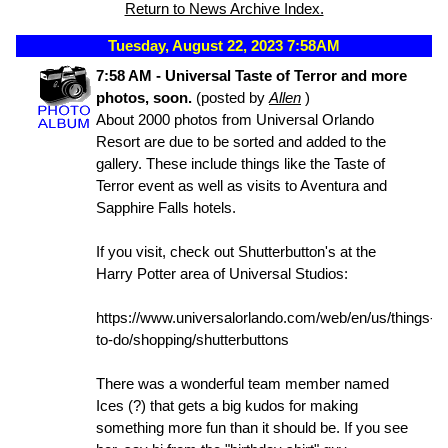
Return to News Archive Index.
Tuesday, August 22, 2023 7:58AM
7:58 AM - Universal Taste of Terror and more
photos, soon.
(posted by
Allen
)
About 2000 photos from Universal Orlando
Resort are due to be sorted and added to the
gallery. These include things like the Taste of
Terror event as well as visits to Aventura and
Sapphire Falls hotels.
If you visit, check out Shutterbutton's at the
Harry Potter area of Universal Studios:
https://www.universalorlando.com/web/en/us/things-
to-do/shopping/shutterbuttons
There was a wonderful team member named
Ices (?) that gets a big kudos for making
something more fun than it should be. If you see