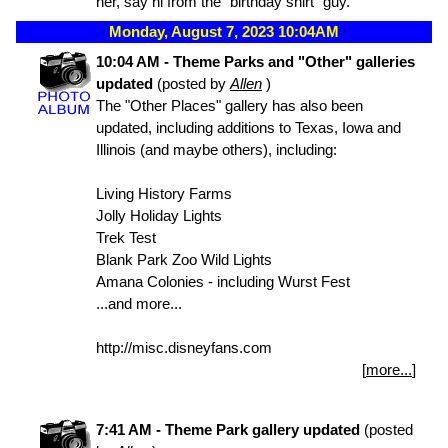
her, say hi from the "birthday shirt" guy.
Monday, August 7, 2023 10:04AM
10:04 AM - Theme Parks and "Other" galleries
updated
(posted by
Allen
)
The "Other Places" gallery has also been
updated, including additions to Texas, Iowa and
Illinois (and maybe others), including:
Living History Farms
Jolly Holiday Lights
Trek Test
Blank Park Zoo Wild Lights
Amana Colonies - including Wurst Fest
...and more...
http://misc.disneyfans.com
[
more...
]
7:41 AM - Theme Park gallery updated
(posted