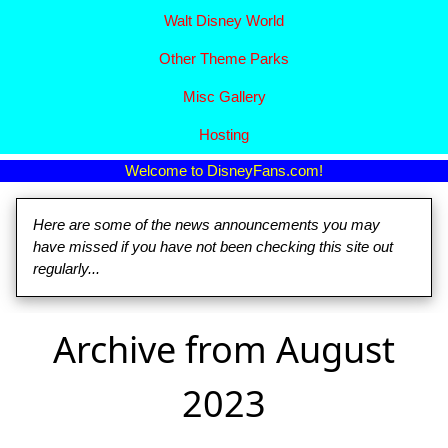
Walt Disney World
Other Theme Parks
Misc Gallery
Hosting
Welcome to DisneyFans.com!
Here are some of the news announcements you may
have missed if you have not been checking this site out
regularly...
Archive from August
2023