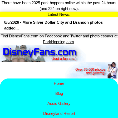
There have been 2025 park hoppers online within the past 24 hours
(and 224 on right now).
Latest News:
8/5/2026 -
More Silver Dollar City and Branson photos
added...
Find DisneyFans.com on
Facebook
and
Twitter
and photo essays at
ParkHopping.com
.
Home
Blog
Audio Gallery
Disney​
land Resort