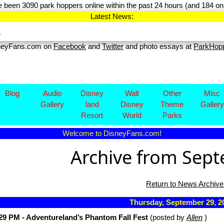
 been 3090 park hoppers online within the past 24 hours (and 184 on 
Latest News:
.
sneyFans.com on
Facebook
and
Twitter
and photo essays at
ParkHop
Blog
Audio
Disney​
Walt
Other
Misc
Gallery
land
Disney
Theme
Gallery
Resort
World
Parks
Welcome to DisneyFans.com!
Archive from Sep
Return to News Archive
Thursday, September 29, 
29 PM - Adventureland’s Phantom Fall Fest
(posted by
Allen
)