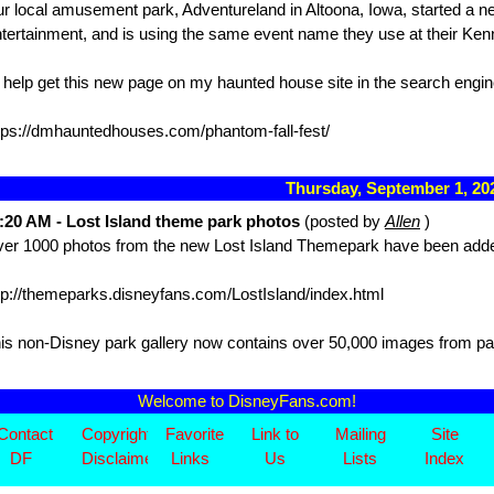
r local amusement park, Adventureland in Altoona, Iowa, started a n
tertainment, and is using the same event name they use at their K
 help get this new page on my haunted house site in the search engin
tps://dmhauntedhouses.com/phantom-fall-fest/
Thursday, September 1, 2
:20 AM - Lost Island theme park photos
(posted by
Allen
)
er 1000 photos from the new Lost Island Themepark have been added 
tp://themeparks.disneyfans.com/LostIsland/index.html
is non-Disney park gallery now contains over 50,000 images from pa
Welcome to DisneyFans.com!
Contact
Copyright/
Favorite
Link to
Mailing
Site
DF
Disclaimer
Links
Us
Lists
Index