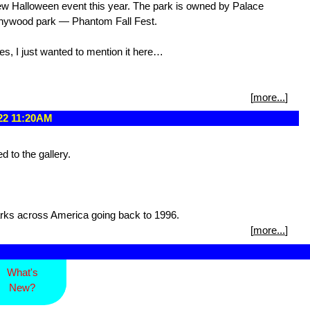
ew Halloween event this year. The park is owned by Palace
ennywood park — Phantom Fall Fest.
es, I just wanted to mention it here…
[
more...
]
022 11:20AM
to the gallery.
rks across America going back to 1996.
[
more...
]
What's
New?