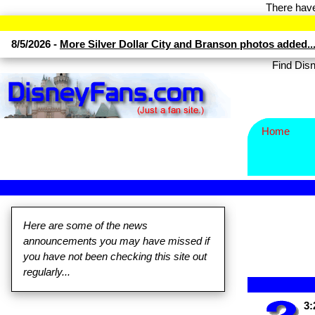
There have
8/5/2026 -
More Silver Dollar City and Branson photos added..
Find Di
Home
Here are some of the news
announcements you may have missed if
you have not been checking this site out
regularly...
3: