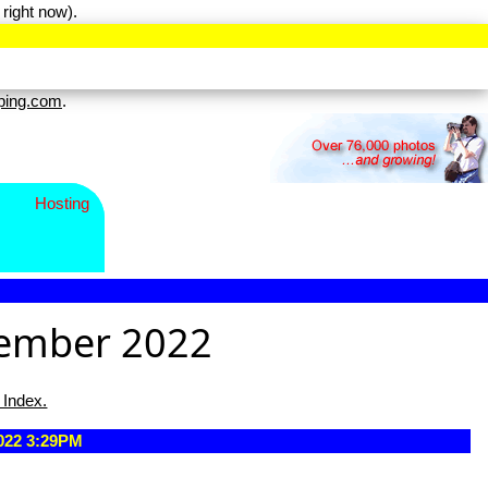
right now).
ping.com
.
Hosting
tember 2022
 Index.
2022 3:29PM