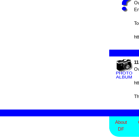
Ou
En
To
ht
11
Ov
ht
Th
About
DF