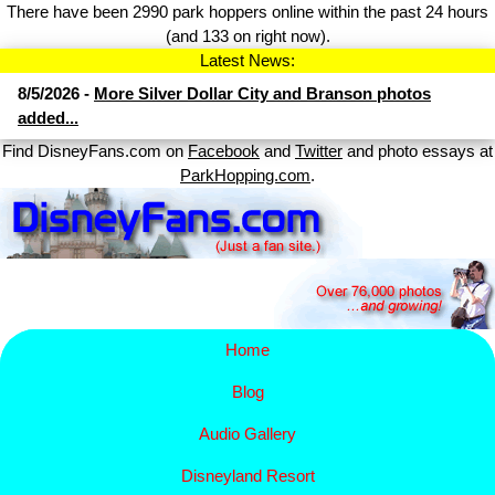
There have been 2990 park hoppers online within the past 24 hours
(and 133 on right now).
Latest News:
8/5/2026 -
More Silver Dollar City and Branson photos
added...
Find DisneyFans.com on
Facebook
and
Twitter
and photo essays at
ParkHopping.com
.
Home
Blog
Audio Gallery
Disney​
land Resort