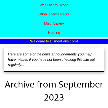
Walt Disney World
Other Theme Parks
Misc Gallery
Hosting
Welcome to DisneyFans.com!
Here are some of the news announcements you may
have missed if you have not been checking this site out
regularly...
Archive from September
2023