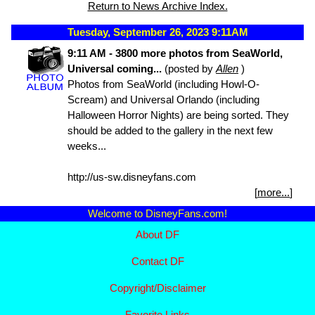
Return to News Archive Index.
Tuesday, September 26, 2023 9:11AM
9:11 AM - 3800 more photos from SeaWorld,
Universal coming...
(posted by
Allen
)
Photos from SeaWorld (including Howl-O-
Scream) and Universal Orlando (including
Halloween Horror Nights) are being sorted. They
should be added to the gallery in the next few
weeks...
http://us-sw.disneyfans.com
[
more...
]
Welcome to DisneyFans.com!
About DF
Contact DF
Copyright/
Disclaimer
Favorite Links