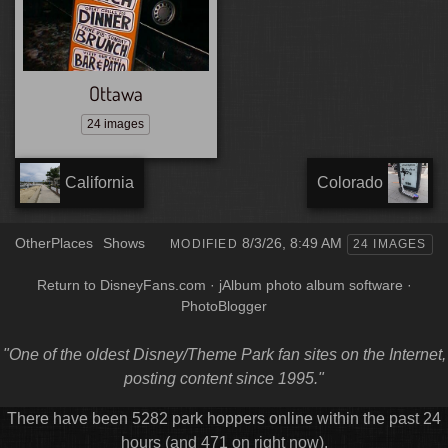
Ottawa
24 images
California
Colorado
OtherPlaces
Shows
8/3/26, 8:49 AM
MODIFIED
24 IMAGES
Return to DisneyFans.com
·
jAlbum photo album software
·
PhotoBlogger
"One of the oldest Disney/Theme Park fan sites on the Internet,
posting content since 1995."
There have been 5282 park hoppers online within the past 24
hours (and 471 on right now).