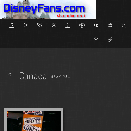
Canada
8/24/01