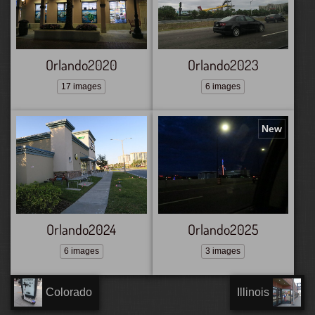
Orlando2020
Orlando2023
17 images
6 images
New
Orlando2024
Orlando2025
6 images
3 images
Colorado
Illinois