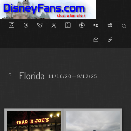
Florida
11/16/20—9/12/25