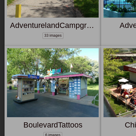
AdventurelandCampground
Adve
33 images
BoulevardTattoos
Ch
6 images