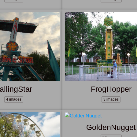
allingStar
FrogHopper
4 images
3 images
GoldenNugget