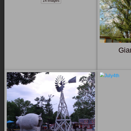
14 images
Gia