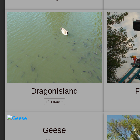
DragonIsland
F
51 images
Geese