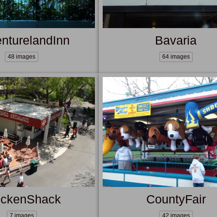
nturelandInn
Bavaria
48 images
64 images
ickenShack
CountyFair
7 images
42 images