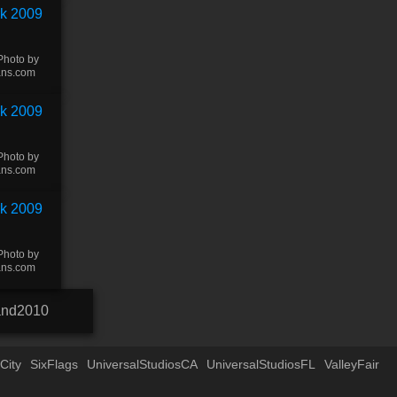
Photo by
ans.com
Photo by
ans.com
Photo by
ans.com
and2010
City
SixFlags
UniversalStudiosCA
UniversalStudiosFL
ValleyFair