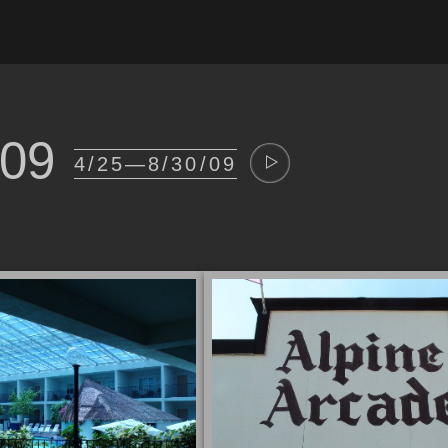
009
4/25—8/30/09