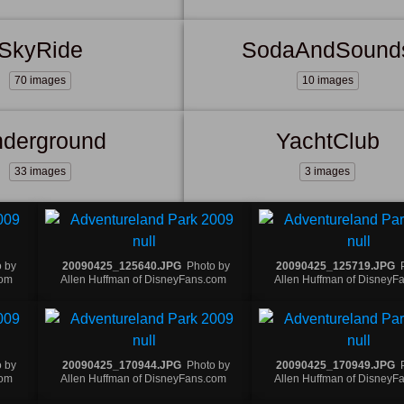
SkyRide
SodaAndSound
70 images
10 images
derground
YachtClub
33 images
3 images
 by
20090425_125640.JPG
Photo by
20090425_125719.JPG
com
Allen Huffman of DisneyFans.com
Allen Huffman of DisneyF
 by
20090425_170944.JPG
Photo by
20090425_170949.JPG
com
Allen Huffman of DisneyFans.com
Allen Huffman of DisneyF