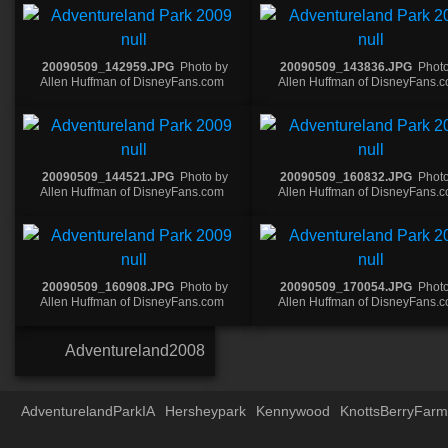
20090509_142959.JPG
Photo by
20090509_143836.JPG
Photo
Allen Huffman of DisneyFans.com
Allen Huffman of DisneyFans.
20090509_144521.JPG
Photo by
20090509_160832.JPG
Photo
Allen Huffman of DisneyFans.com
Allen Huffman of DisneyFans.
20090509_160908.JPG
Photo by
20090509_170054.JPG
Photo
Allen Huffman of DisneyFans.com
Allen Huffman of DisneyFans.
Adventureland2008
AdventurelandParkIA
Hersheypark
Kennywood
KnottsBerryFarm