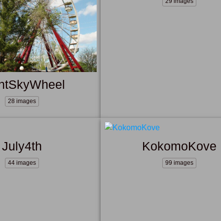
29 images
ntSkyWheel
28 images
July4th
KokomoKove
44 images
99 images