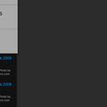
s
Photo by
ans.com
Photo by
ans.com