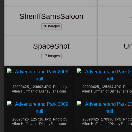
SheriffSamsSaloon
26 images
SpaceShot
Un
17 images
20090425_123602.JPG
Photo by
20090425_125204.JPG
Photo
Allen Huffman of DisneyFans.com
Allen Huffman of DisneyFans.
20090425_125726.JPG
Photo by
20090425_170936.JPG
Photo
Allen Huffman of DisneyFans.com
Allen Huffman of DisneyFans.