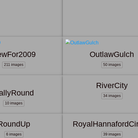
ewFor2009
OutlawGulch
211 images
50 images
RiverCity
allyRound
34 images
10 images
RoundUp
RoyalHannafordCi
6 images
39 images