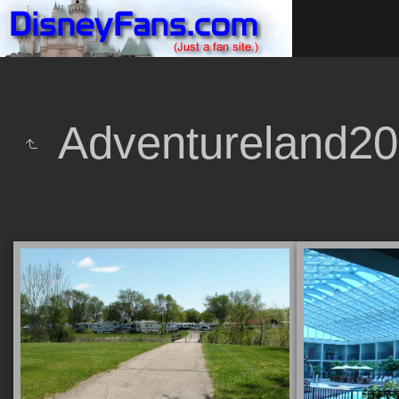
Adventureland2