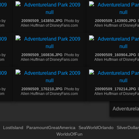
 by
20090509_143850.JPG
Photo by
20090509_143900.JPG
com
Allen Huffman of DisneyFans.com
Allen Huffman of DisneyF
 by
20090509_160836.JPG
Photo by
20090509_160904.JPG
com
Allen Huffman of DisneyFans.com
Allen Huffman of DisneyF
 by
20090509_170210.JPG
Photo by
20090509_170214.JPG
com
Allen Huffman of DisneyFans.com
Allen Huffman of DisneyF
Adventurel
LostIsland
ParamountGreatAmerica
SeaWorldOrlando
SilverDollar
WorldsOfFun