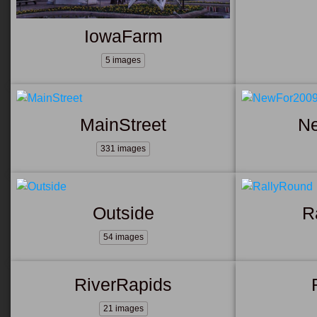
IowaFarm
5 images
MainStreet
N
331 images
Outside
R
54 images
RiverRapids
21 images