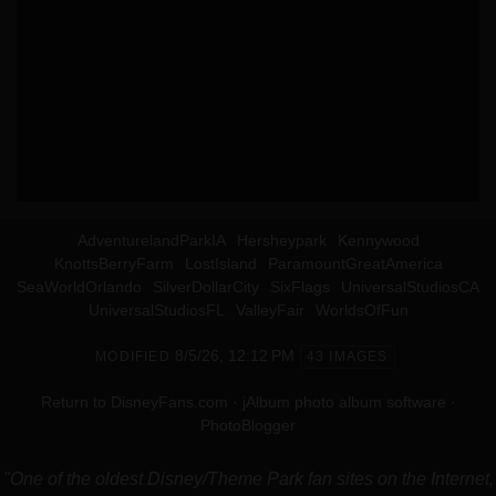
AdventurelandParkIA
Hersheypark
Kennywood
KnottsBerryFarm
LostIsland
ParamountGreatAmerica
SeaWorldOrlando
SilverDollarCity
SixFlags
UniversalStudiosCA
UniversalStudiosFL
ValleyFair
WorldsOfFun
8/5/26, 12:12 PM
MODIFIED
43 IMAGES
Return to DisneyFans.com
·
jAlbum photo album software
·
PhotoBlogger
"One of the oldest Disney/Theme Park fan sites on the Internet,