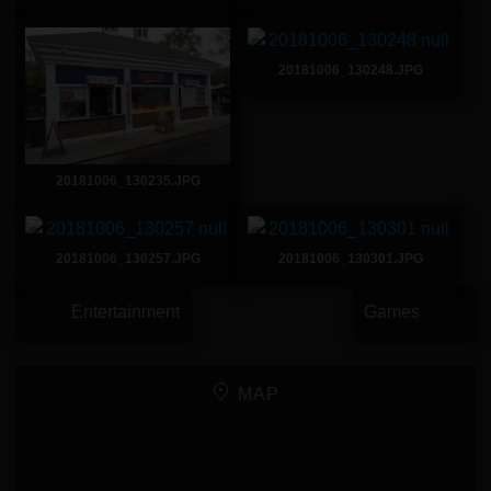
20181006_130248.JPG
20181006_130235.JPG
20181006_130257.JPG
20181006_130301.JPG
Entertainment
Games
MAP