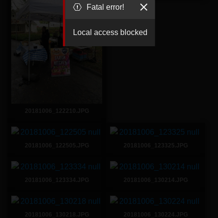
Fatal error!
Local access blocked
20181006_122210.JPG
20181006_122505.JPG
20181006_123325.JPG
20181006_123334.JPG
20181006_130214.JPG
20181006_130218.JPG
20181006_130224.JPG