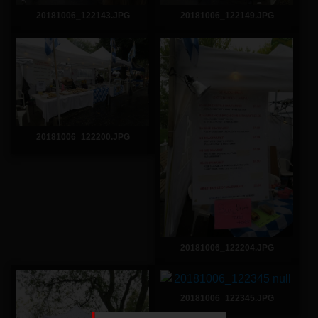
20181006_122143.JPG
20181006_122149.JPG
20181006_122200.JPG
20181006_122204.JPG
20181006_122345.JPG