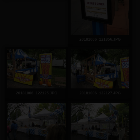
20181006_121856.JPG
20181006_122125.JPG
20181006_122127.JPG