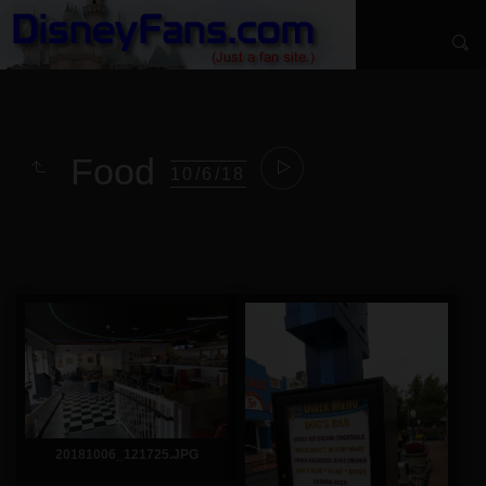
Food
10/6/18
20181006_121725.JPG