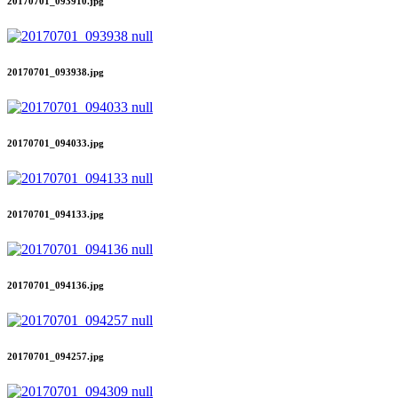
20170701_093910.jpg
20170701_093938.jpg
20170701_094033.jpg
20170701_094133.jpg
20170701_094136.jpg
20170701_094257.jpg