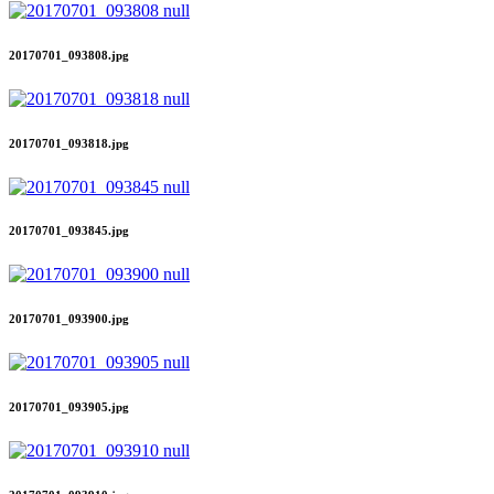
20170701_093808.jpg
20170701_093818.jpg
20170701_093845.jpg
20170701_093900.jpg
20170701_093905.jpg