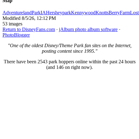
Map
AdventurelandParkIA
Hersheypark
Kennywood
KnottsBerryFarm
Lost
Modified
8/5/26, 12:12 PM
53 images
Return to DisneyFans.com
·
jAlbum photo album software
·
PhotoBlogger
"One of the oldest Disney/Theme Park fan sites on the Internet,
posting content since 1995."
There have been 2543 park hoppers online within the past 24 hours
(and 146 on right now).