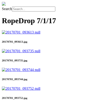
Search
RopeDrop
7/1/17
20170701_093613.jpg
20170701_093735.jpg
20170701_093744.jpg
20170701_093752.jpg