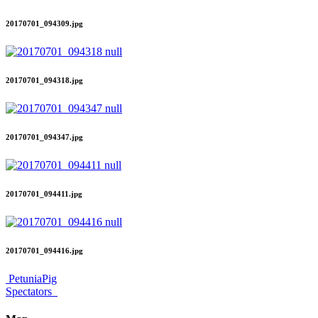
20170701_094309.jpg
20170701_094318.jpg
20170701_094347.jpg
20170701_094411.jpg
20170701_094416.jpg
PetuniaPig
Spectators